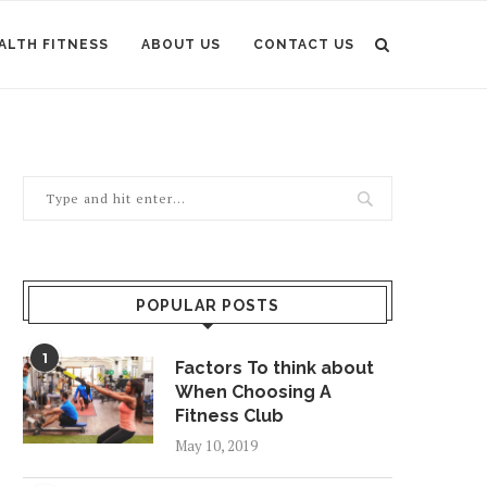
ALTH FITNESS
ABOUT US
CONTACT US
POPULAR POSTS
1
Factors To think about
When Choosing A
Fitness Club
May 10, 2019