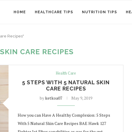
HOME
HEALTHCARE TIPS
NUTRITION TIPS
HE
Care Recipes"
SKIN CARE RECIPES
Health Care
5 STEPS WITH 5 NATURAL SKIN
CARE RECIPES
by
ketkoa07
May 9, 2019
How you can Have A Healthy Complexion: 5 Steps
With 5 Natural Skin Care Recipes BAE Hawk 127
Fighter Jet Fiber capabilities as gas for the gut