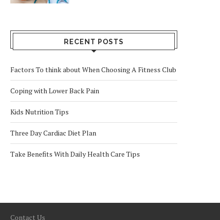
RECENT POSTS
Factors To think about When Choosing A Fitness Club
Coping with Lower Back Pain
Kids Nutrition Tips
Three Day Cardiac Diet Plan
Take Benefits With Daily Health Care Tips
Contact Us