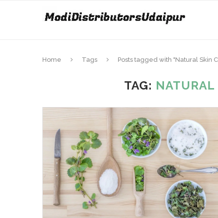
Home
Tags
Posts tagged with "Natural Skin 
TAG:
NATURAL 