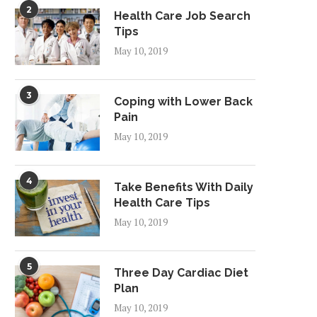
2
Health Care Job Search
Tips
May 10, 2019
3
Coping with Lower Back
Pain
May 10, 2019
4
Take Benefits With Daily
Health Care Tips
May 10, 2019
5
Three Day Cardiac Diet
Plan
May 10, 2019