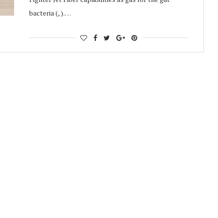
bacteria (, ).…