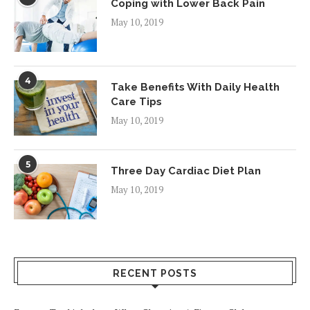
Coping with Lower Back Pain
May 10, 2019
4
Take Benefits With Daily Health
Care Tips
May 10, 2019
5
Three Day Cardiac Diet Plan
May 10, 2019
RECENT POSTS