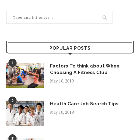
POPULAR POSTS
1
Factors To think about When
Choosing A Fitness Club
May 10, 2019
2
Health Care Job Search Tips
May 10, 2019
3