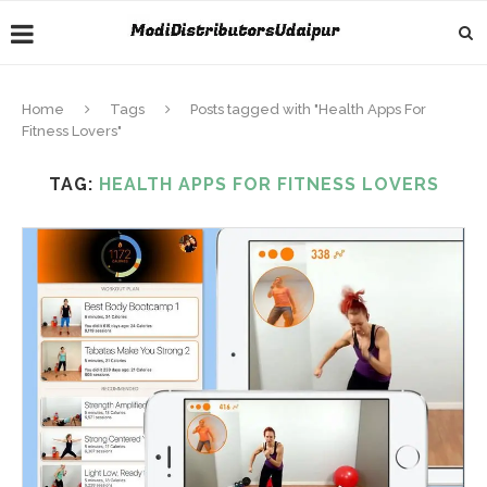
Home
Tags
Posts tagged with "Health Apps For
Fitness Lovers"
TAG:
HEALTH APPS FOR FITNESS LOVERS