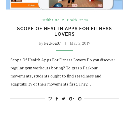
Health Care
Health Fitness
SCOPE OF HEALTH APPS FOR FITNESS
LOVERS
by
ketkoa07
May 5, 2019
Scope Of Health Apps For Fitness Lovers Do you discover
regular gym workouts boring? To grasp Parkour
movements, students ought to find steadiness and
adaptability of their movements first. They…